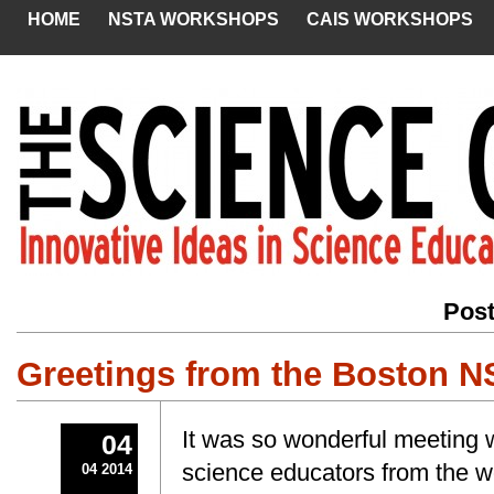
HOME
NSTA WORKSHOPS
CAIS WORKSHOPS
Post
Greetings from the Boston N
It was so wonderful meeting 
04
science educators from the wo
04 2014