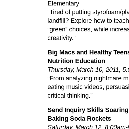
Elementary
“Tired of putting styrofoam/pla
landfill? Explore how to teac
“green” choices, while increas
creativity.”
Big Macs and Healthy Teen
Nutrition Education
Thursday, March 10, 2011, 
“From analyzing nightmare me
eating music videos, persua
critical thinking.”
Send Inquiry Skills Soaring
Baking Soda Rockets
Saturday, March 12, 8:00am