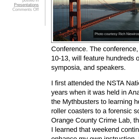
posted in
Presentations
on
Comments Off
Welcome
to
San
Francisco!
Photo courtesy Rich Niewirosk
Conference. The conference,
10-13, will feature hundreds o
symposia, and speakers.
I first attended the NSTA Nat
years when it was held in A
the Mythbusters to learning h
roller coasters to a forensic 
Orange County Crime Lab, th
I learned that weekend contin
enhance my own instruction. 