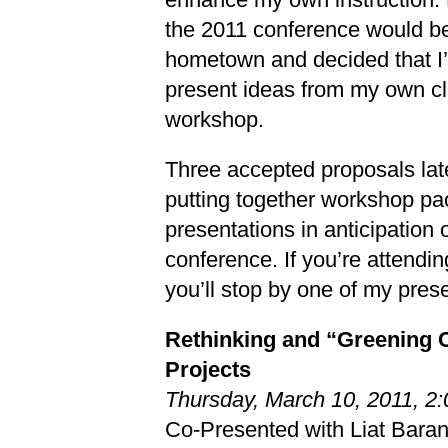
the 2011 conference would b
hometown and decided that I’
present ideas from my own c
workshop.
Three accepted proposals later
putting together workshop pa
presentations in anticipation 
conference. If you’re attendi
you’ll stop by one of my pres
Rethinking and “Greening 
Projects
Thursday, March 10, 2011, 
Co-Presented with Liat Barano