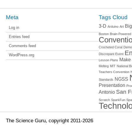
Meta
Tags Cloud
3-D
Big
Arduino
Art
Log in
Boston
Brain-Powered
Entries feed
Conventi
Comments feed
Crocheted Coral
Demo
En
Discrepant Event
WordPress.org
Make
Lesson Plans
Melting
MIT
National Bo
Teachers Convention
NGSS
Standards
Presentation
Pro
San F
Antonio
Scratch
SparkFun
Spa
Technol
The Science Guru, copyright 2011-2026