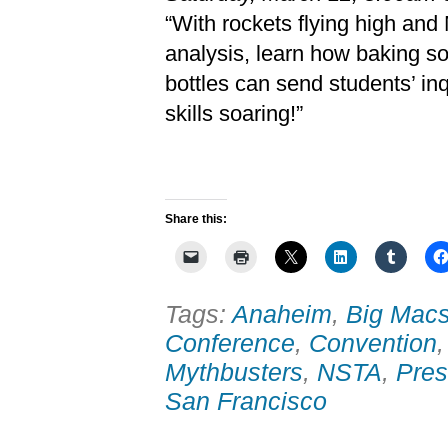
“With rockets flying high and
analysis, learn how baking so
bottles can send students’ in
skills soaring!”
Share this:
Tags:
Anaheim
,
Big Macs
Conference
,
Convention
Mythbusters
,
NSTA
,
Pres
San Francisco