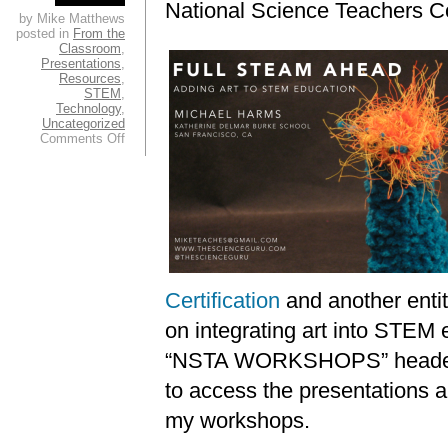
National Science Teachers C
by Mike Matthews
posted in
From the
Classroom
,
Presentations
,
Resources
,
STEM
,
Technology
,
Uncategorized
on
Comments Off
Greetings
from
the
Boston
NSTA
Conference!
Certification
and another entit
on integrating art into STEM 
“NSTA WORKSHOPS” header a
to access the presentations 
my workshops.