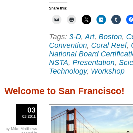
Share this:
Tags:
3-D
,
Art
,
Boston
,
C
Convention
,
Coral Reef
,
National Board Certificat
NSTA
,
Presentation
,
Sci
Technology
,
Workshop
Welcome to San Francisco!
03
03 2011
by Mike Matthews