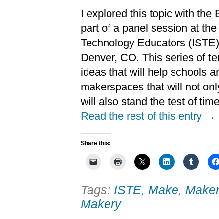
I explored this topic with th
part of a panel session at the
Technology Educators (ISTE)
Denver, CO. This series of te
ideas that will help schools 
makerspaces that will not onl
will also stand the test of time
Read the rest of this entry →
Share this:
Tags:
ISTE
,
Make
,
Maker
Makery