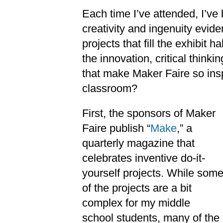
Each time I’ve attended, I’v
creativity and ingenuity evide
projects that fill the exhibit 
the innovation, critical think
that make Maker Faire so insp
classroom?
First, the sponsors of Maker
Faire publish “
Make
,” a
quarterly magazine that
celebrates inventive do-it-
yourself projects. While som
of the projects are a bit
complex for my middle
school students, many of the