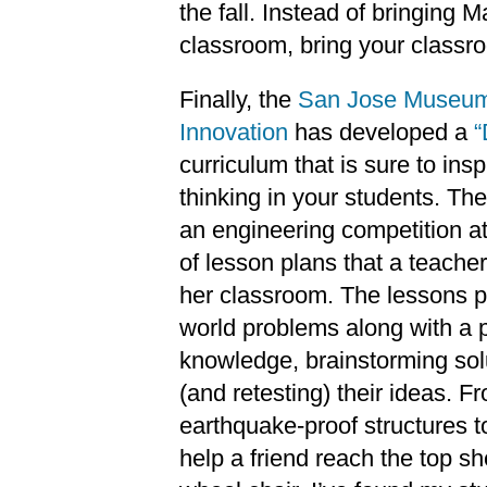
the fall. Instead of bringing 
classroom, bring your classro
Finally, the
San Jose Museum
Innovation
has developed a
“
curriculum that is sure to inspi
thinking in your students. Th
an engineering competition a
of lesson plans that a teache
her classroom. The lessons p
world problems along with a p
knowledge, brainstorming solu
(and retesting) their ideas. 
earthquake-proof structures t
help a friend reach the top sh