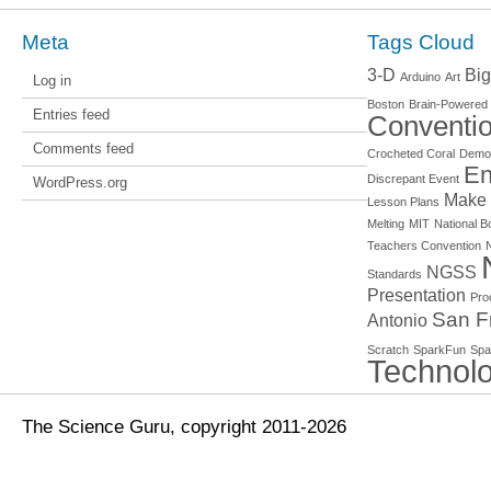
Meta
Tags Cloud
3-D
Big
Arduino
Art
Log in
Boston
Brain-Powered
Entries feed
Conventi
Comments feed
Crocheted Coral
Demo
En
Discrepant Event
WordPress.org
Make
Lesson Plans
Melting
MIT
National Bo
Teachers Convention
NGSS
Standards
Presentation
Pro
San F
Antonio
Scratch
SparkFun
Spa
Technol
The Science Guru, copyright 2011-2026