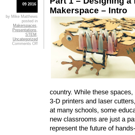
Part 1 – Designing a
09 2016
Makerspace – Intro
by Mike Matthews
posted in
Makerspaces
,
Presentations
,
STEM
,
Uncategorized
on
Comments Off
Designing
a
Future-
Proofed
Makerspace
–
Intro
country. While these spaces, of
3-D printers and laser cutters
at many schools, some educat
new classrooms are just a pass
represent the future of hands