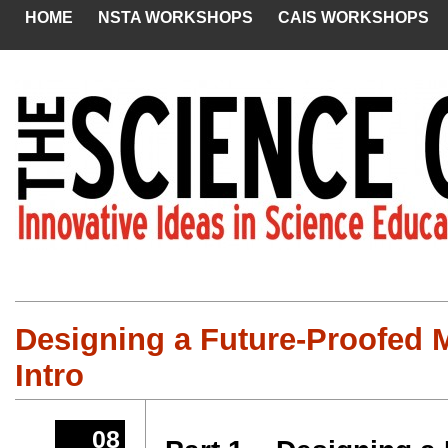
HOME
NSTA WORKSHOPS
CAIS WORKSHOPS
Designing a Future-Proofed 
Intro
08