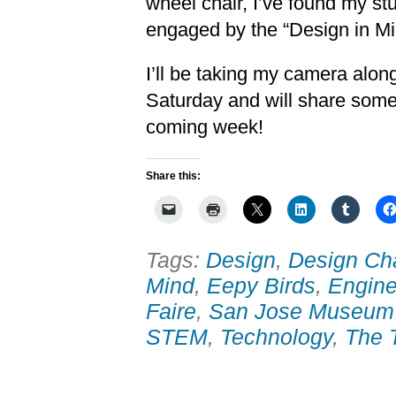
wheel chair, I’ve found my st
engaged by the “Design in Mi
I’ll be taking my camera alon
Saturday and will share some
coming week!
Share this:
Tags:
Design
,
Design Ch
Mind
,
Eepy Birds
,
Engine
Faire
,
San Jose Museum 
STEM
,
Technology
,
The 