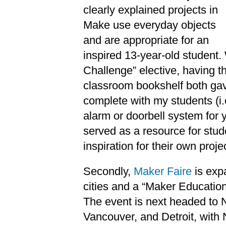
clearly explained projects in
Make use everyday objects
and are appropriate for an
inspired 13-year-old student.
Challenge” elective, having 
classroom bookshelf both gav
complete with my students (i
alarm or doorbell system for
served as a resource for stude
inspiration for their own proje
Secondly,
Maker Faire
is exp
cities and a “Maker Education
The event is next headed to N
Vancouver, and Detroit, with 