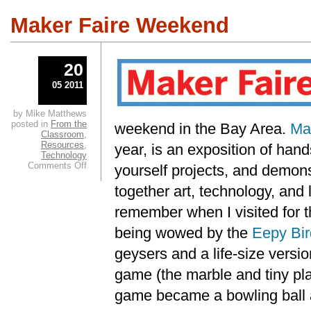
Maker Faire Weekend
20
05 2011
by Mike Matthews
posted in
From the
weekend in the Bay Area.
Ma
Classroom
,
Resources
,
year, is an exposition of han
Technology
on
Comments Off
yourself projects, and demons
Maker
Faire
together art, technology, and lo
Weekend
remember when I visited for th
being wowed by the
Eepy Bir
geysers and a life-size versi
game (the marble and tiny pla
game became a bowling ball a