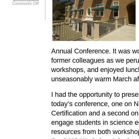
on
Comments Off
Greetings
from
the
2013
CAIS
Conference!
Annual Conference. It was wo
former colleagues as we peru
workshops, and enjoyed lunc
unseasonably warm March af
I had the opportunity to pres
today’s conference, one on N
Certification and a second on
engage students in science e
resources from both workshop