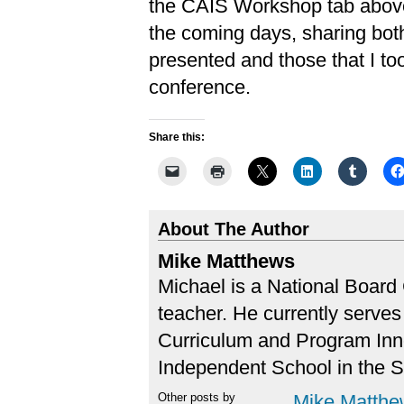
the CAIS Workshop tab above)
the coming days, sharing both
presented and those that I t
conference.
Share this:
About The Author
Mike Matthews
Michael is a National Board 
teacher. He currently serves 
Curriculum and Program Inn
Independent School in the 
Other posts by
Mike Matthe