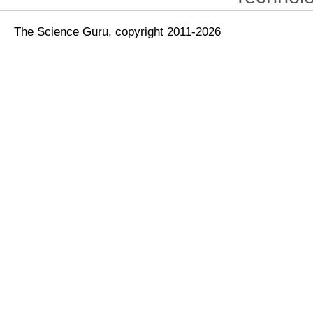
The Science Guru, copyright 2011-2026