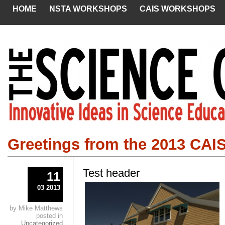
HOME
NSTA WORKSHOPS
CAIS WORKSHOPS
Greetings from the 2013 CAI
Test header
11
03 2013
by Mike Matthews
posted in
Uncategorized