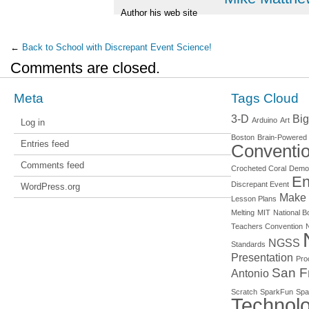
Author his web site
←
Back to School with Discrepant Event Science!
Comments are closed.
Meta
Tags Cloud
3-D
Big
Arduino
Art
Log in
Boston
Brain-Powered
Entries feed
Conventi
Comments feed
Crocheted Coral
Demo
En
Discrepant Event
WordPress.org
Make
Lesson Plans
Melting
MIT
National Bo
Teachers Convention
NGSS
Standards
Presentation
Pro
San F
Antonio
Scratch
SparkFun
Spa
Technol