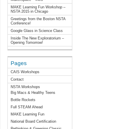
MAKE Learning Fun Workshop –
NSTA 2015 in Chicago
Greetings from the Boston NSTA
Conference!
Google Glass in Science Class
Inside The New Exploratorium –
Opening Tomorrow!
Pages
CAIS Workshops
Contact
NSTA Workshops
Big Macs & Healthy Teens
Bottle Rockets
Full STEAM Ahead
MAKE Learning Fun
National Board Certification
Rethinking & Greening Classic