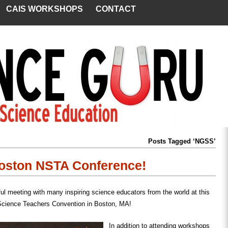
CAIS WORKSHOPS
CONTACT
Posts Tagged ‘NGSS’
Boston NSTA Conference!
ul meeting with many inspiring science educators from the world at this
Science Teachers Convention in Boston, MA!
In addition to attending workshops