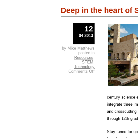
Deep in the heart of
12
04 2013
by Mike Matthews
posted in
Resources
,
STEM
,
Technology
on
Comments Off
Deep
in
the
heart
of
century science 
SCIENCE!
integrate three i
and crosscutting
through 12th gra
Stay tuned for u