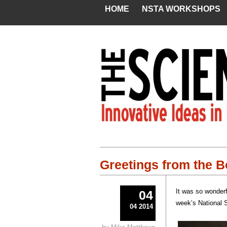
HOME
NSTA WORKSHOPS
Greetings from the 
It was so wonderf
04
week’s National 
04 2014