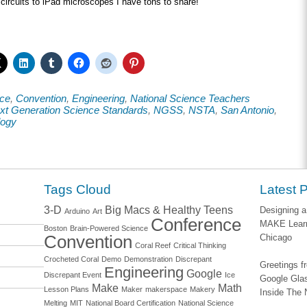
ircuits to iPad microscopes I have tons to share!
ce
,
Convention
,
Engineering
,
National Science Teachers
xt Generation Science Standards
,
NGSS
,
NSTA
,
San Antonio
,
logy
Tags Cloud
Latest 
3-D
Big Macs & Healthy Teens
Designing a
Arduino
Art
Conference
MAKE Learn
Boston
Brain-Powered Science
Convention
Chicago
Coral Reef
Critical Thinking
Crocheted Coral
Demo
Demonstration
Discrepant
Greetings 
Engineering
Google
Discrepant Event
Ice
Google Glas
Make
Math
Lesson Plans
Maker
makerspace
Makery
Inside The 
Melting
MIT
National Board Certification
National Science