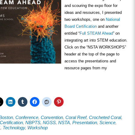
and scouring the expo floor for
ideas and resources, I presented
two workshops, one on
National
Board Certification
and another
entitled “
Full STEAM Ahead
” on
integrating art into STEM education.
Click on the “NSTA WORKSHOPS”
header at the top of the page to
access the presentations and
resource pages from my
Boston
,
Conference
,
Convention
,
Coral Reef
,
Crocheted Coral
,
Certification
,
NBPTS
,
NGSS
,
NSTA
,
Presentation
,
Science
,
M
,
Technology
,
Workshop