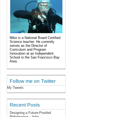
Mike is a National Board Certified
Science teacher. He currently
serves as the Director of
Curriculum and Program
Innovation at an Independent
School in the San Francisco Bay
Area.
Follow me on Twitter
My Tweets
Recent Posts
Designing a Future-Proofed
Makerspace – Intro