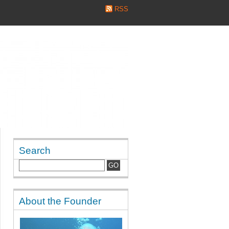
RSS
Search
About the Founder