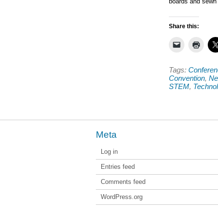
boards and sewn c
Share this:
Tags:
Conferen
Convention
,
Ne
STEM
,
Techno
Meta
Log in
Entries feed
Comments feed
WordPress.org