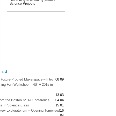
Science Projects
Post
 Future-Proofed Makerspace – Intro
08 09
ing Fun Workshop – NSTA 2015 in
13 03
from the Boston NSTA Conference!
04 04
s in Science Class
15 01
New Exploratorium – Opening Tomorrow!
16
04