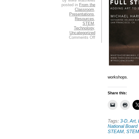
by Mike Matthews
posted in
From the
Classroom
,
Presentations
,
Resources
,
STEM
,
Technology
,
Uncategorized
on
Comments Off
Greetings
from
the
Boston
NSTA
Conference!
workshops.
Share this:
Tags:
3-D
,
Art
,
National Board 
STEAM
,
STE