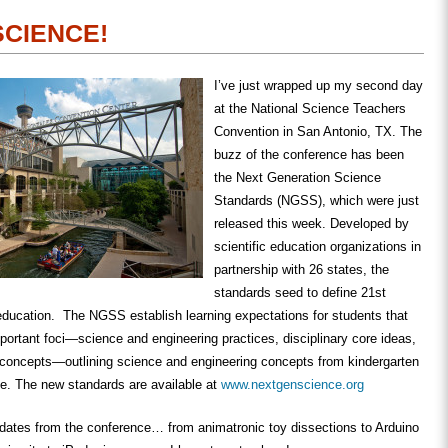
 SCIENCE!
I’ve just wrapped up my second day
at the National Science Teachers
Convention in San Antonio, TX. The
buzz of the conference has been
the Next Generation Science
Standards (NGSS), which were just
released this week. Developed by
scientific education organizations in
partnership with 26 states, the
standards seed to define 21st
education. The NGSS establish learning expectations for students that
mportant foci—science and engineering practices, disciplinary core ideas,
 concepts—outlining science and engineering concepts from kindergarten
de. The new standards are available at
www.nextgenscience.org
pdates from the conference… from animatronic toy dissections to Arduino